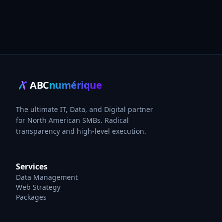
Nous contacter
ABC
numérique
The ultimate IT, Data, and Digital partner
for North American SMBs. Radical
transparency and high-level execution.
Services
Data Management
Web Strategy
Packages